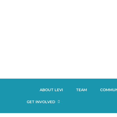
ABOUT LEVI
TEAM
COMMUN
GET INVOLVED