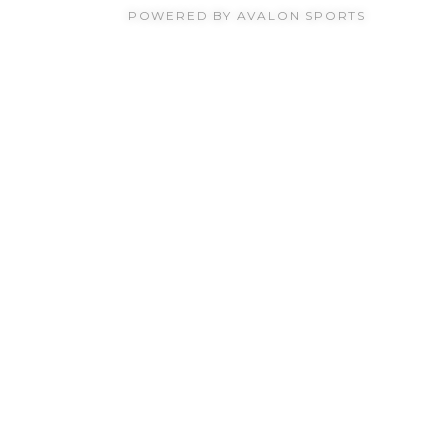
POWERED BY AVALON SPORTS