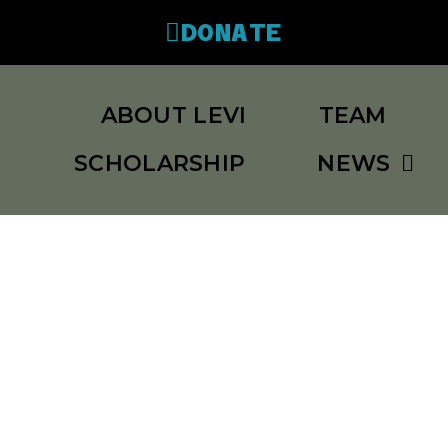
DONATE
ABOUT LEVI
TEAM
SCHOLARSHIP
NEWS