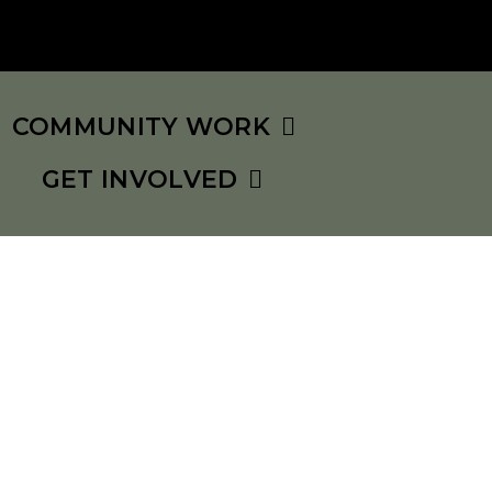
COMMUNITY WORK
GET INVOLVED