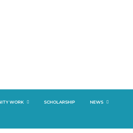
ITY WORK
SCHOLARSHIP
NEWS