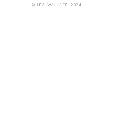
© LEVI WALLACE. 2024