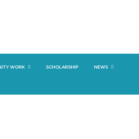
ITY WORK
SCHOLARSHIP
NEWS