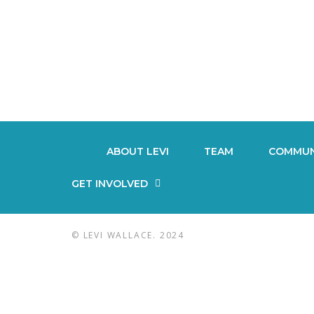
ABOUT LEVI
TEAM
COMMUN
GET INVOLVED
© LEVI WALLACE. 2024