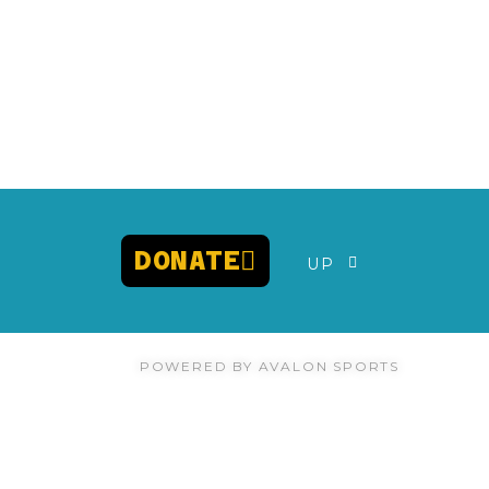
DONATE
UP
POWERED BY AVALON SPORTS