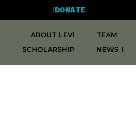
DONATE
ABOUT LEVI
TEAM
SCHOLARSHIP
NEWS