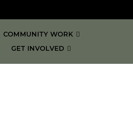
COMMUNITY WORK
GET INVOLVED