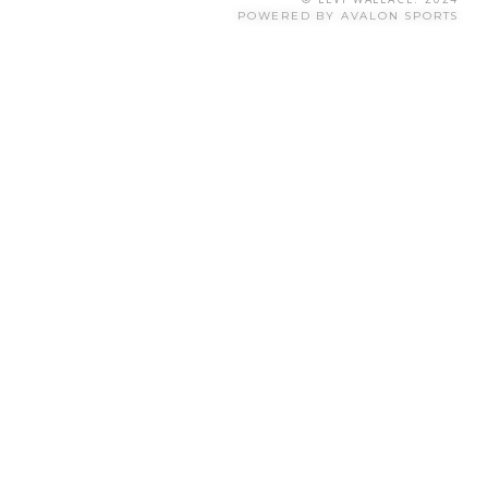
POWERED BY AVALON SPORTS